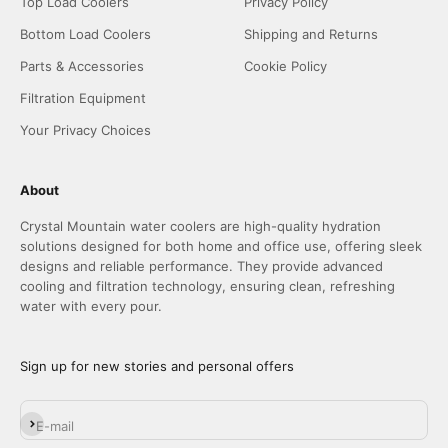
Top Load Coolers
Privacy Policy
Bottom Load Coolers
Shipping and Returns
Parts & Accessories
Cookie Policy
Filtration Equipment
Your Privacy Choices
About
Crystal Mountain water coolers are high-quality hydration
solutions designed for both home and office use, offering sleek
designs and reliable performance. They provide advanced
cooling and filtration technology, ensuring clean, refreshing
water with every pour.
Sign up for new stories and personal offers
Subscribe
E-mail