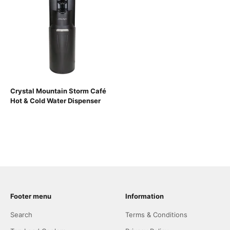
Crystal Mountain Storm Café
Hot & Cold Water Dispenser
Footer menu
Information
Search
Terms & Conditions