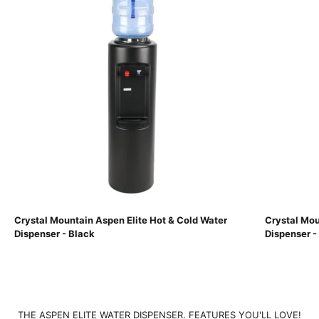
Crystal Mountain Aspen Elite Hot & Cold Water
Crystal Mou
Dispenser - Black
Dispenser -
THE ASPEN ELITE WATER DISPENSER. FEATURES YOU'LL LOVE!