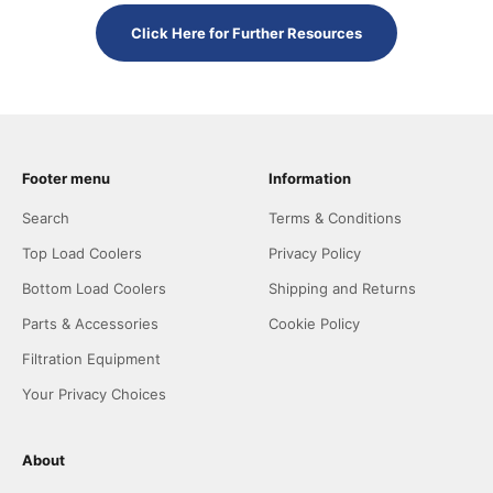
Click Here for Further Resources
Footer menu
Information
Search
Terms & Conditions
Top Load Coolers
Privacy Policy
Bottom Load Coolers
Shipping and Returns
Parts & Accessories
Cookie Policy
Filtration Equipment
Your Privacy Choices
About