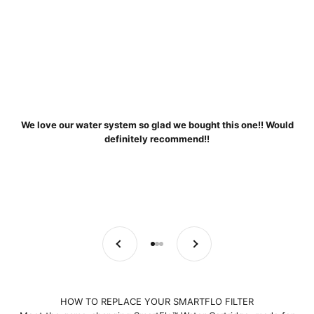
We love our water system so glad we bought this one!! Would
definitely recommend!!
Previous
Next
Go to item 1
Go to item 2
Go to item 3
HOW TO REPLACE YOUR SMARTFLO FILTER