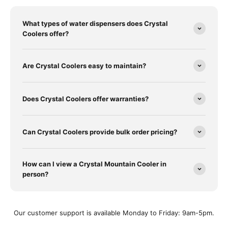
What types of water dispensers does Crystal
Coolers offer?
Are Crystal Coolers easy to maintain?
Does Crystal Coolers offer warranties?
Can Crystal Coolers provide bulk order pricing?
How can I view a Crystal Mountain Cooler in
person?
Our customer support is available Monday to Friday: 9am-5pm.