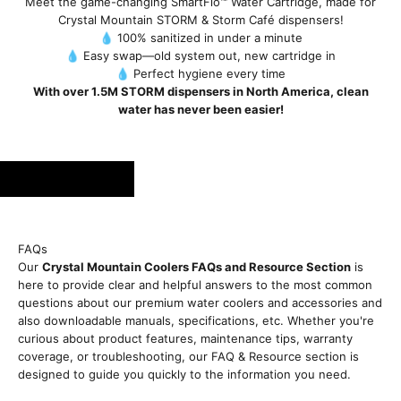
Meet the game-changing SmartFlo™ Water Cartridge, made for
Crystal Mountain STORM & Storm Café dispensers!
💧 100% sanitized in under a minute
💧 Easy swap—old system out, new cartridge in
💧 Perfect hygiene every time
With over 1.5M STORM dispensers in North America, clean
water has never been easier!
FAQs
Our
Crystal Mountain Coolers FAQs and Resource Section
is
here to provide clear and helpful answers to the most common
questions about our premium water coolers and accessories and
also downloadable manuals, specifications, etc. Whether you're
curious about product features, maintenance tips, warranty
coverage, or troubleshooting, our FAQ & Resource section is
designed to guide you quickly to the information you need.