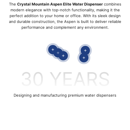
The
Crystal Mountain Aspen Elite Water Dispenser
combines
modern elegance with top-notch functionality, making it the
perfect addition to your home or office. With its sleek design
and durable construction, the Aspen is built to deliver reliable
performance and complement any environment.
Read more
Read more
Read more
Read more
Read more
30
YEARS
STORM
Designing and manufacturing premium water dispensers
SHOP