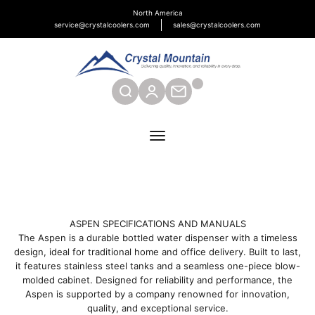
Skip to content
North America
service@crystalcoolers.com
sales@crystalcoolers.com
Crystal Mountain Coolers North America
SEARCH
CONTACT
Menu
ASPEN SPECIFICATIONS AND MANUALS
The Aspen is a durable bottled water dispenser with a timeless
design, ideal for traditional home and office delivery. Built to last,
it features stainless steel tanks and a seamless one-piece blow-
molded cabinet. Designed for reliability and performance, the
Aspen is supported by a company renowned for innovation,
quality, and exceptional service.