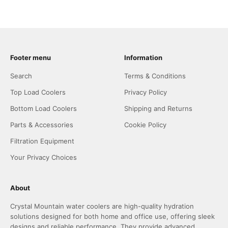
Footer menu
Information
Search
Terms & Conditions
Top Load Coolers
Privacy Policy
Bottom Load Coolers
Shipping and Returns
Parts & Accessories
Cookie Policy
Filtration Equipment
Your Privacy Choices
About
Crystal Mountain water coolers are high-quality hydration
solutions designed for both home and office use, offering sleek
designs and reliable performance. They provide advanced