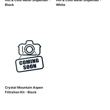
Hot & Cold Water Dispenser -
Hot & Cold Water Dispenser -
Black
White
Crystal Mountain Aspen
Filtration Kit - Black