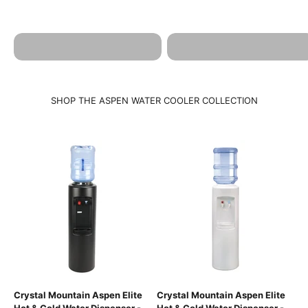
ASPEN HOT & COLD
ASPEN BROCHURE
SPECIFICATIONS
SHOP THE ASPEN WATER COOLER COLLECTION
Crystal Mountain Aspen Elite
Crystal Mountain Aspen Elite