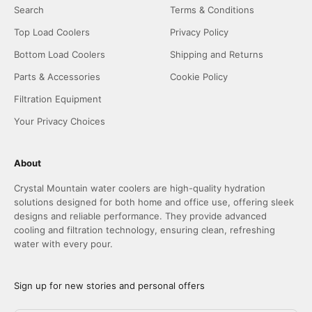
Search
Terms & Conditions
Top Load Coolers
Privacy Policy
Bottom Load Coolers
Shipping and Returns
Parts & Accessories
Cookie Policy
Filtration Equipment
Your Privacy Choices
About
Crystal Mountain water coolers are high-quality hydration
solutions designed for both home and office use, offering sleek
designs and reliable performance. They provide advanced
cooling and filtration technology, ensuring clean, refreshing
water with every pour.
Sign up for new stories and personal offers