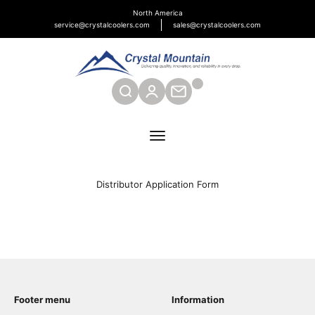
Skip to content
North America
service@crystalcoolers.com
sales@crystalcoolers.com
Crystal Mountain Coolers North America
SEARCH
CONTACT
Menu
Distributor Application Form
Footer menu
Information