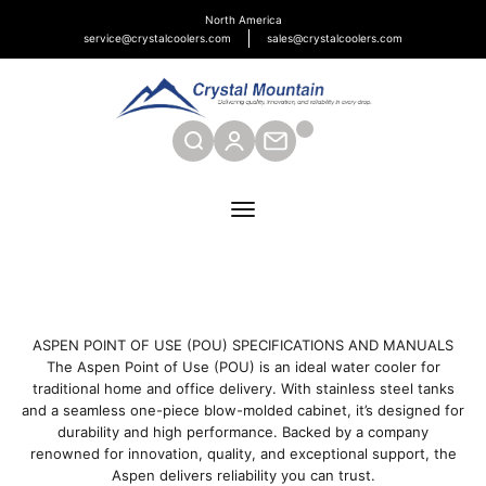
Skip to content
North America
service@crystalcoolers.com
sales@crystalcoolers.com
Crystal Mountain Coolers North America
SEARCH
CONTACT
Menu
ASPEN POINT OF USE (POU) SPECIFICATIONS AND MANUALS
The Aspen Point of Use (POU) is an ideal water cooler for
traditional home and office delivery. With stainless steel tanks
and a seamless one-piece blow-molded cabinet, it’s designed for
durability and high performance. Backed by a company
renowned for innovation, quality, and exceptional support, the
Aspen delivers reliability you can trust.