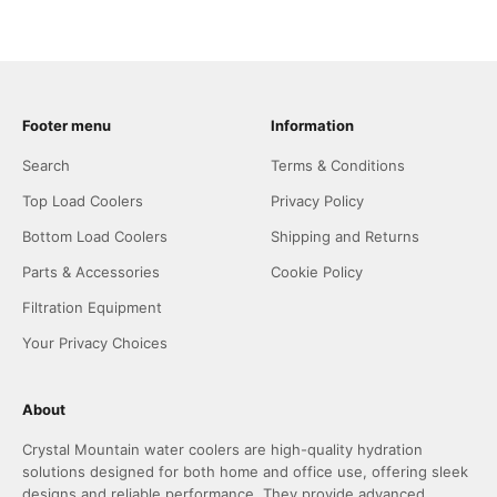
Footer menu
Information
Search
Terms & Conditions
Top Load Coolers
Privacy Policy
Bottom Load Coolers
Shipping and Returns
Parts & Accessories
Cookie Policy
Filtration Equipment
Your Privacy Choices
About
Crystal Mountain water coolers are high-quality hydration
solutions designed for both home and office use, offering sleek
designs and reliable performance. They provide advanced