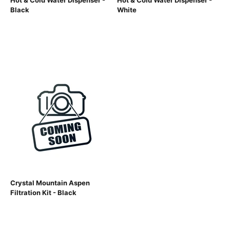
Hot & Cold Water Dispenser -
Hot & Cold Water Dispenser -
Black
White
Crystal Mountain Aspen
Filtration Kit - Black