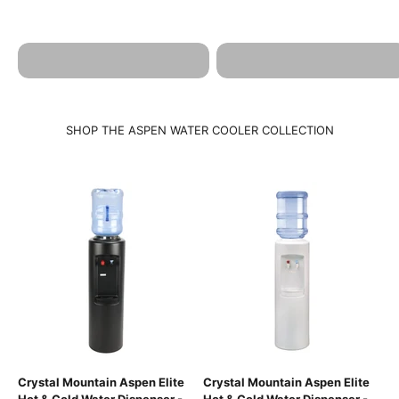
ASPEN POU
ASPEN POU HOT & COLD
BROCHURE
SPECIFICATIONS
SHOP THE ASPEN WATER COOLER COLLECTION
Crystal Mountain Aspen Elite
Crystal Mountain Aspen Elite