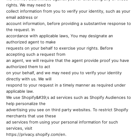
rights. We may need to
collect information from you to verify your identity, such as your
email address or
account information, before providing a substantive response to
the request. In
accordance with applicable laws, You may designate an
authorized agent to make
requests on your behalf to exercise your rights. Before
accepting such a request from
an agent, we will require that the agent provide proof you have
authorized them to act
on your behalf, and we may need you to verify your identity
directly with us. We will
respond to your request in a timely manner as required under
applicable law.
We use Shopify&#39;s ad services such as Shopify Audiences to
help personalize the
advertising you see on third party websites. To restrict Shopify
merchants that use these
ad services from using your personal information for such
services, visit
https://privacy.shopify.com/en.