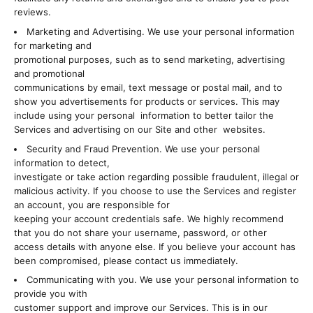
reviews.
Marketing and Advertising. We use your personal information
for marketing and
promotional purposes, such as to send marketing, advertising
and promotional
communications by email, text message or postal mail, and to
show you advertisements for products or services. This may
include using your personal information to better tailor the
Services and advertising on our Site and other websites.
Security and Fraud Prevention. We use your personal
information to detect,
investigate or take action regarding possible fraudulent, illegal or
malicious activity. If you choose to use the Services and register
an account, you are responsible for
keeping your account credentials safe. We highly recommend
that you do not share your username, password, or other
access details with anyone else. If you believe your account has
been compromised, please contact us immediately.
Communicating with you. We use your personal information to
provide you with
customer support and improve our Services. This is in our