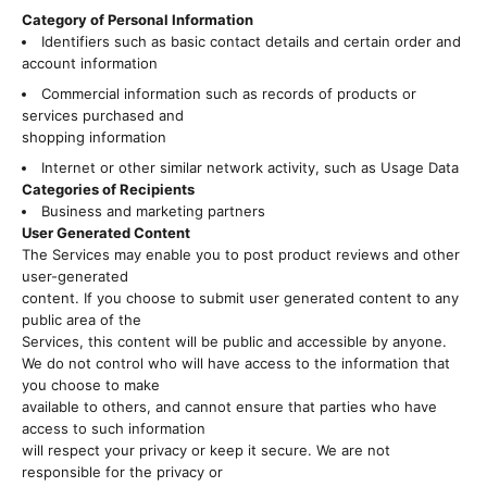
Category of Personal Information
Identifiers such as basic contact details and certain order and
account information
Commercial information such as records of products or
services purchased and
shopping information
Internet or other similar network activity, such as Usage Data
Categories of Recipients
Business and marketing partners
User Generated Content
The Services may enable you to post product reviews and other
user-generated
content. If you choose to submit user generated content to any
public area of the
Services, this content will be public and accessible by anyone.
We do not control who will have access to the information that
you choose to make
available to others, and cannot ensure that parties who have
access to such information
will respect your privacy or keep it secure. We are not
responsible for the privacy or