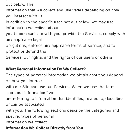
out below. The
information that we collect and use varies depending on how
you interact with us.
In addition to the specific uses set out below, we may use
information we collect about
you to communicate with you, provide the Services, comply with
any applicable legal
obligations, enforce any applicable terms of service, and to
protect or defend the
Services, our rights, and the rights of our users or others.
What Personal Information Do We Collect?
The types of personal information we obtain about you depend
on how you interact
with our Site and use our Services. When we use the term
"personal information," we
are referring to information that identifies, relates to, describes
or can be associated
with you. The following sections describe the categories and
specific types of personal
information we collect.
Information We Collect Directly from You