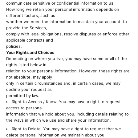
communicate sensitive or confidential information to us.
How long we retain your personal information depends on
different factors, such as
whether we need the information to maintain your account, to
provide the Services,
comply with legal obligations, resolve disputes or enforce other
applicable contracts and
policies.
Your Rights and Choices
Depending on where you live, you may have some or all of the
rights listed below in
relation to your personal information. However, these rights are
not absolute, may apply
only in certain circumstances and, in certain cases, we may
decline your request as
permitted by law.
Right to Access / Know. You may have a right to request
access to personal
information that we hold about you, including details relating to
the ways in which we use and share your information.
Right to Delete. You may have a right to request that we
delete personal information we maintain about you.