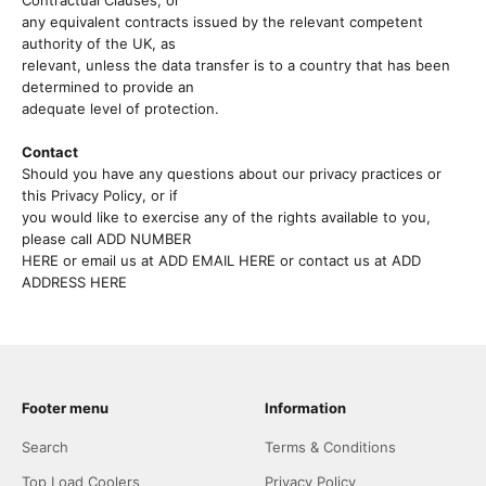
Contractual Clauses, or
any equivalent contracts issued by the relevant competent
authority of the UK, as
relevant, unless the data transfer is to a country that has been
determined to provide an
adequate level of protection.
Contact
Should you have any questions about our privacy practices or
this Privacy Policy, or if
you would like to exercise any of the rights available to you,
please call ADD NUMBER
HERE or email us at ADD EMAIL HERE or contact us at ADD
ADDRESS HERE
Footer menu
Information
Search
Terms & Conditions
Top Load Coolers
Privacy Policy