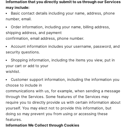
Information that you directly submit to us through our Services
may include:
Basic contact details including your name, address, phone
number, email.
Order information, including your name, billing address,
shipping address, and payment
confirmation, email address, phone number.
Account information includes your username, password, and
security questions.
Shopping information, including the items you view, put in
your cart or add to your
wishlist.
Customer support information, including the information you
choose to include in
communications with us, for example, when sending a message
through the Services. Some features of the Services may
require you to directly provide us with certain information about
yourself. You may elect not to provide this information, but
doing so may prevent you from using or accessing these
features.
Information We Collect through Cookies