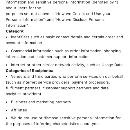
information and sensitive personal information (denoted by *)
about users for the
purposes set out above in "How we Collect and Use your
Personal Information"; and "How we Disclose Personal
Information".
Category:
Identifiers such as basic contact details and certain order and
account information
Commercial information such as order information, shopping
information and customer support information
Internet or other similar network activity, such as Usage Data
Categories of Recipients:
Vendors and third parties who perform services on our behalf
(such as Internet service providers, payment processors,
fulfillment partners, customer support partners and data
analytics providers)
Business and marketing partners
Affiliates
We do not use or disclose sensitive personal information for
the purposes of inferring characteristics about you.