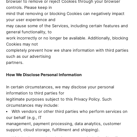
browser to remove or reject Cookies through your browser
controls. Please keep in
mind that removing or blocking Cookies can negatively impact
your user experience and
may cause some of the Services, including certain features and
general functionality, to
work incorrectly or no longer be available. Additionally, blocking
Cookies may not
completely prevent how we share information with third parties
such as our advertising
partners.
How We Disclose Personal Information
In certain circumstances, we may disclose your personal
information to third parties for
legitimate purposes subject to this Privacy Policy. Such
circumstances may include:
With vendors or other third parties who perform services on
our behalf (e.g., IT
management, payment processing, data analytics, customer
support, cloud storage, fulfillment and shipping).