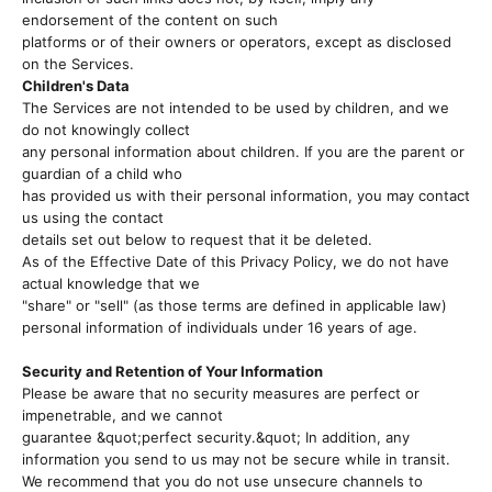
endorsement of the content on such
platforms or of their owners or operators, except as disclosed
on the Services.
Children's Data
The Services are not intended to be used by children, and we
do not knowingly collect
any personal information about children. If you are the parent or
guardian of a child who
has provided us with their personal information, you may contact
us using the contact
details set out below to request that it be deleted.
As of the Effective Date of this Privacy Policy, we do not have
actual knowledge that we
"share" or "sell" (as those terms are defined in applicable law)
personal information of individuals under 16 years of age.
Security and Retention of Your Information
Please be aware that no security measures are perfect or
impenetrable, and we cannot
guarantee &quot;perfect security.&quot; In addition, any
information you send to us may not be secure while in transit.
We recommend that you do not use unsecure channels to