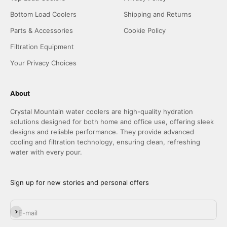
Bottom Load Coolers
Shipping and Returns
Parts & Accessories
Cookie Policy
Filtration Equipment
Your Privacy Choices
About
Crystal Mountain water coolers are high-quality hydration
solutions designed for both home and office use, offering sleek
designs and reliable performance. They provide advanced
cooling and filtration technology, ensuring clean, refreshing
water with every pour.
Sign up for new stories and personal offers
Subscribe
E-mail