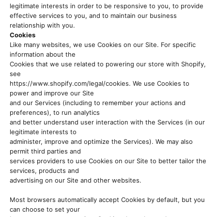
legitimate interests in order to be responsive to you, to provide
effective services to you, and to maintain our business
relationship with you.
Cookies
Like many websites, we use Cookies on our Site. For specific
information about the
Cookies that we use related to powering our store with Shopify,
see
https://www.shopify.com/legal/cookies. We use Cookies to
power and improve our Site
and our Services (including to remember your actions and
preferences), to run analytics
and better understand user interaction with the Services (in our
legitimate interests to
administer, improve and optimize the Services). We may also
permit third parties and
services providers to use Cookies on our Site to better tailor the
services, products and
advertising on our Site and other websites.
Most browsers automatically accept Cookies by default, but you
can choose to set your