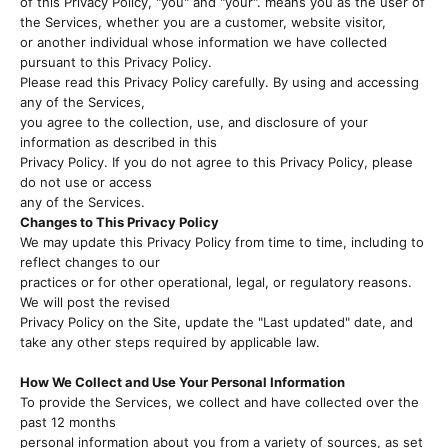
of this Privacy Policy, "you" and "your". means you as the user of
the Services, whether you are a customer, website visitor,
or another individual whose information we have collected
pursuant to this Privacy Policy.
Please read this Privacy Policy carefully. By using and accessing
any of the Services,
you agree to the collection, use, and disclosure of your
information as described in this
Privacy Policy. If you do not agree to this Privacy Policy, please
do not use or access
any of the Services.
Changes to This Privacy Policy
We may update this Privacy Policy from time to time, including to
reflect changes to our
practices or for other operational, legal, or regulatory reasons.
We will post the revised
Privacy Policy on the Site, update the "Last updated" date, and
take any other steps required by applicable law.
How We Collect and Use Your Personal Information
To provide the Services, we collect and have collected over the
past 12 months
personal information about you from a variety of sources, as set