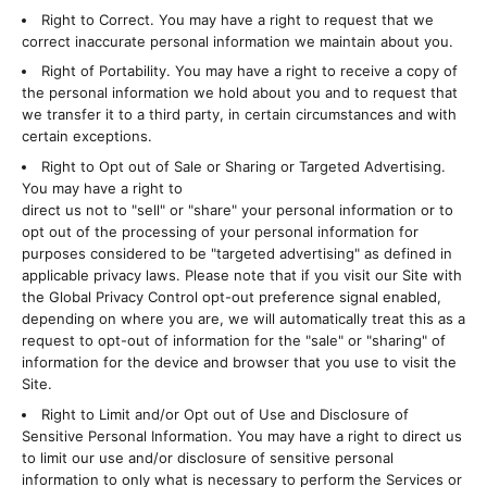
Right to Correct. You may have a right to request that we
correct inaccurate personal information we maintain about you.
Right of Portability. You may have a right to receive a copy of
the personal information we hold about you and to request that
we transfer it to a third party, in certain circumstances and with
certain exceptions.
Right to Opt out of Sale or Sharing or Targeted Advertising.
You may have a right to
direct us not to "sell" or "share" your personal information or to
opt out of the processing of your personal information for
purposes considered to be "targeted advertising" as defined in
applicable privacy laws. Please note that if you visit our Site with
the Global Privacy Control opt-out preference signal enabled,
depending on where you are, we will automatically treat this as a
request to opt-out of information for the "sale" or "sharing" of
information for the device and browser that you use to visit the
Site.
Right to Limit and/or Opt out of Use and Disclosure of
Sensitive Personal Information. You may have a right to direct us
to limit our use and/or disclosure of sensitive personal
information to only what is necessary to perform the Services or