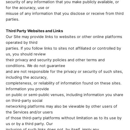
security of any information that you make publicly available, or
for the accuracy, use or
misuse of any information that you disclose or receive from third
parties.
Third Party Websites and Links
Our Site may provide links to websites or other online platforms
operated by third
parties. If you follow links to sites not affiliated or controlled by
us, you should review
their privacy and security policies and other terms and
conditions. We do not guarantee
and are not responsible for the privacy or security of such sites,
including the accuracy,
completeness, or reliability of information found on these sites.
Information you provide
on public or semi-public venues, including information you share
on third-party social
networking platforms may also be viewable by other users of
the Services and/or users
of those third-party platforms without limitation as to its use by
us or by a third party. Our
inclusion of such links does not, by itself, imply any