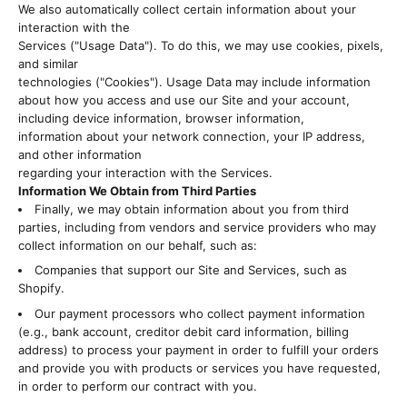
We also automatically collect certain information about your
interaction with the
Services ("Usage Data"). To do this, we may use cookies, pixels,
and similar
technologies ("Cookies"). Usage Data may include information
about how you access and use our Site and your account,
including device information, browser information,
information about your network connection, your IP address,
and other information
regarding your interaction with the Services.
Information We Obtain from Third Parties
Finally, we may obtain information about you from third
parties, including from vendors and service providers who may
collect information on our behalf, such as:
Companies that support our Site and Services, such as
Shopify.
Our payment processors who collect payment information
(e.g., bank account, creditor debit card information, billing
address) to process your payment in order to fulfill your orders
and provide you with products or services you have requested,
in order to perform our contract with you.