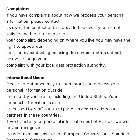
Complaints
If you have complaints about how we process your personal
information, please contact
us using the contact details provided below. If you are not
satisfied with our response to
your complaint, depending on where you live you may have the
right to appeal our
decision by contacting us using the contact details set out
below, or lodge your
complaint with your local data protection authority.
International Users
Please note that we may transfer, store and process your
personal information outside
the country you live in, including the United States. Your
personal information is also
processed by staff and third party service providers and
partners in these countries.
If we transfer your personal information out of Europe, we will
rely on recognized
transfer mechanisms like the European Commission's Standard