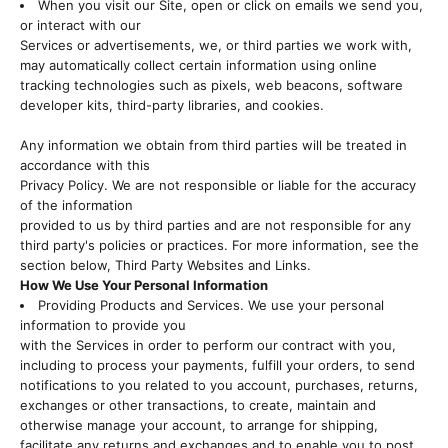
When you visit our Site, open or click on emails we send you,
or interact with our
Services or advertisements, we, or third parties we work with,
may automatically collect certain information using online
tracking technologies such as pixels, web beacons, software
developer kits, third-party libraries, and cookies.
Any information we obtain from third parties will be treated in
accordance with this
Privacy Policy. We are not responsible or liable for the accuracy
of the information
provided to us by third parties and are not responsible for any
third party's policies or practices. For more information, see the
section below, Third Party Websites and Links.
How We Use Your Personal Information
Providing Products and Services. We use your personal
information to provide you
with the Services in order to perform our contract with you,
including to process your payments, fulfill your orders, to send
notifications to you related to you account, purchases, returns,
exchanges or other transactions, to create, maintain and
otherwise manage your account, to arrange for shipping,
facilitate any returns and exchanges and to enable you to post