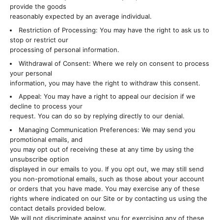
provide the goods
reasonably expected by an average individual.
Restriction of Processing: You may have the right to ask us to
stop or restrict our
processing of personal information.
Withdrawal of Consent: Where we rely on consent to process
your personal
information, you may have the right to withdraw this consent.
Appeal: You may have a right to appeal our decision if we
decline to process your
request. You can do so by replying directly to our denial.
Managing Communication Preferences: We may send you
promotional emails, and
you may opt out of receiving these at any time by using the
unsubscribe option
displayed in our emails to you. If you opt out, we may still send
you non-promotional emails, such as those about your account
or orders that you have made. You may exercise any of these
rights where indicated on our Site or by contacting us using the
contact details provided below.
We will not discriminate against you for exercising any of these