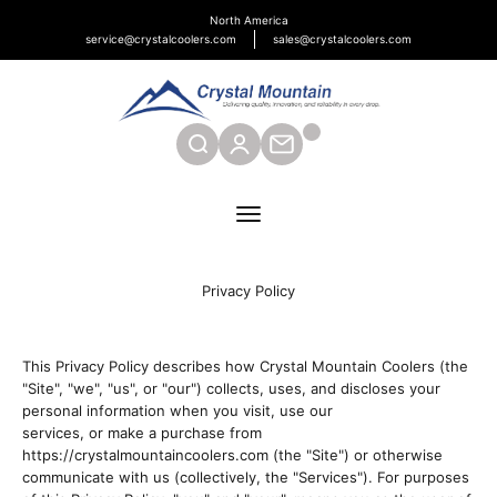
Skip to content
North America
service@crystalcoolers.com
sales@crystalcoolers.com
Crystal Mountain Coolers North America
SEARCH
CONTACT
Menu
Privacy Policy
This Privacy Policy describes how Crystal Mountain Coolers (the
"Site", "we", "us", or "our") collects, uses, and discloses your
personal information when you visit, use our
services, or make a purchase from
https://crystalmountaincoolers.com (the "Site") or otherwise
communicate with us (collectively, the "Services"). For purposes