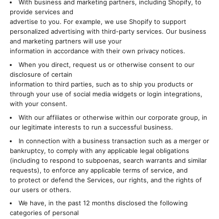
With business and marketing partners, including Shopify, to
provide services and
advertise to you. For example, we use Shopify to support
personalized advertising with third-party services. Our business
and marketing partners will use your
information in accordance with their own privacy notices.
When you direct, request us or otherwise consent to our
disclosure of certain
information to third parties, such as to ship you products or
through your use of social media widgets or login integrations,
with your consent.
With our affiliates or otherwise within our corporate group, in
our legitimate interests to run a successful business.
In connection with a business transaction such as a merger or
bankruptcy, to comply with any applicable legal obligations
(including to respond to subpoenas, search warrants and similar
requests), to enforce any applicable terms of service, and
to protect or defend the Services, our rights, and the rights of
our users or others.
We have, in the past 12 months disclosed the following
categories of personal