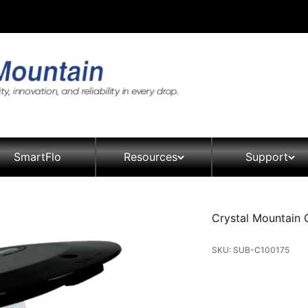
SmartFlo
Resources
Support
Crystal Mountain Gl
SKU: SUB-C100175