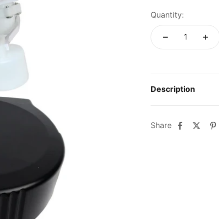
Quantity:
Description
Share