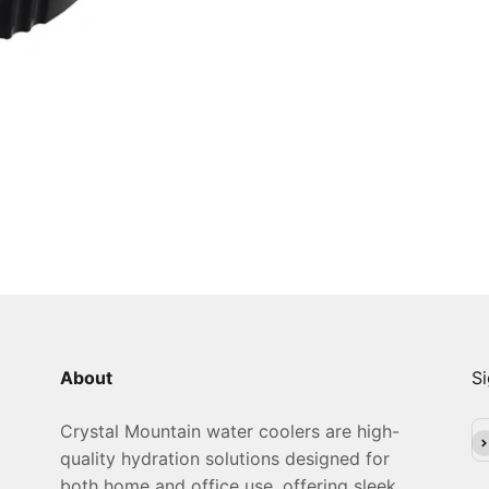
About
Si
Crystal Mountain water coolers are high-
Su
quality hydration solutions designed for
both home and office use, offering sleek