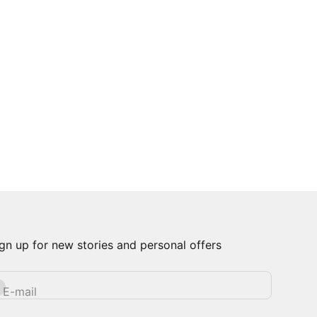
gn up for new stories and personal offers
bscribe
E-mail