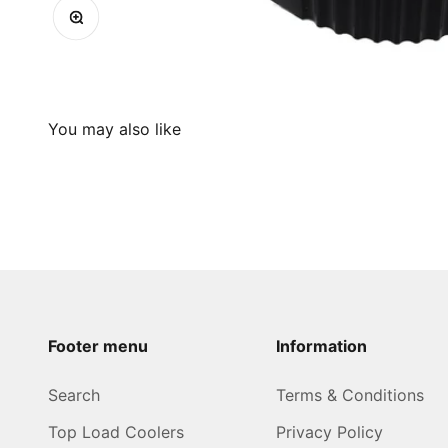
Zoom
Footer menu
Information
Search
Terms & Conditions
Top Load Coolers
Privacy Policy