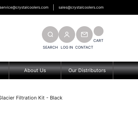
service@crystalcoolers.com
sales@crystalcoolers.com
SEARCH
CONTACT
CART
SEARCH
LOG IN
CONTACT
About Us
Our Distributors
acier Filtration Kit - Black