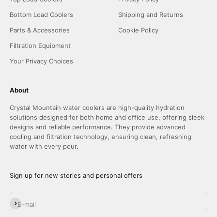
Bottom Load Coolers
Shipping and Returns
Parts & Accessories
Cookie Policy
Filtration Equipment
Your Privacy Choices
About
Crystal Mountain water coolers are high-quality hydration
solutions designed for both home and office use, offering sleek
designs and reliable performance. They provide advanced
cooling and filtration technology, ensuring clean, refreshing
water with every pour.
Sign up for new stories and personal offers
Subscribe
E-mail