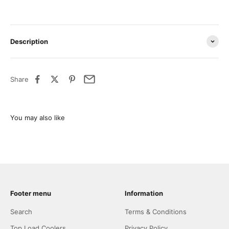
Description
Share
Footer menu
Information
Search
Terms & Conditions
Top Load Coolers
Privacy Policy