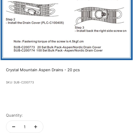
Crystal Mountain Aspen Drains - 20 pcs
SKU: SUB-C200773
Quantity: