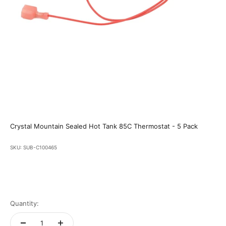
Crystal Mountain Sealed Hot Tank 85C Thermostat - 5 Pack
SKU: SUB-C100465
Quantity: