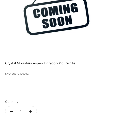
Crystal Mountain Aspen Filtration Kit - White
SKU: SUB-C100292
Quantity: