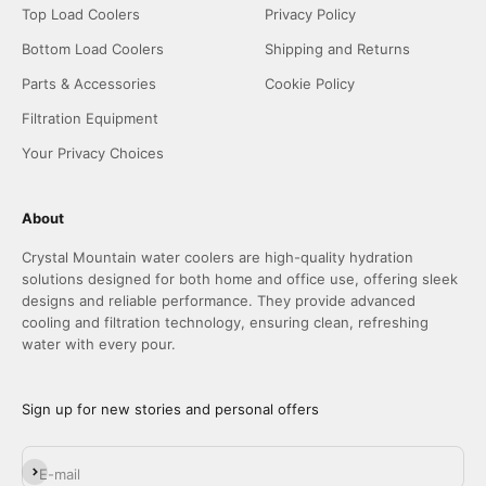
Top Load Coolers
Privacy Policy
Bottom Load Coolers
Shipping and Returns
Parts & Accessories
Cookie Policy
Filtration Equipment
Your Privacy Choices
About
Crystal Mountain water coolers are high-quality hydration
solutions designed for both home and office use, offering sleek
designs and reliable performance. They provide advanced
cooling and filtration technology, ensuring clean, refreshing
water with every pour.
Sign up for new stories and personal offers
Subscribe
E-mail