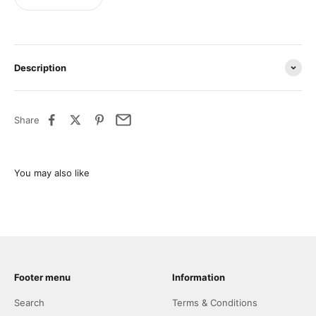
Description
Share
Footer menu
Information
Search
Terms & Conditions