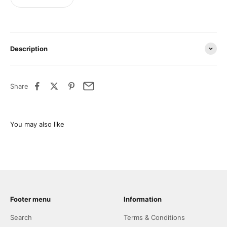
Description
Share
Footer menu
Information
Search
Terms & Conditions