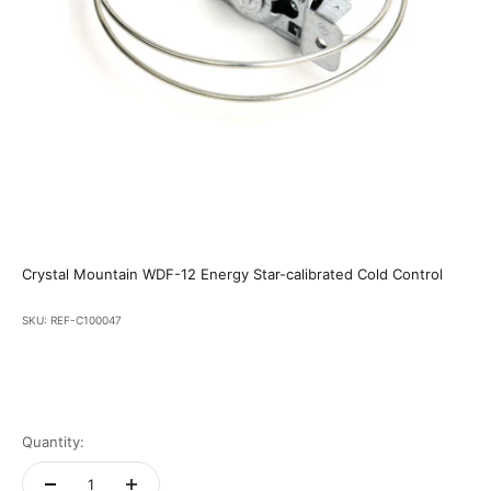
Crystal Mountain WDF-12 Energy Star-calibrated Cold Control
SKU: REF-C100047
Quantity: