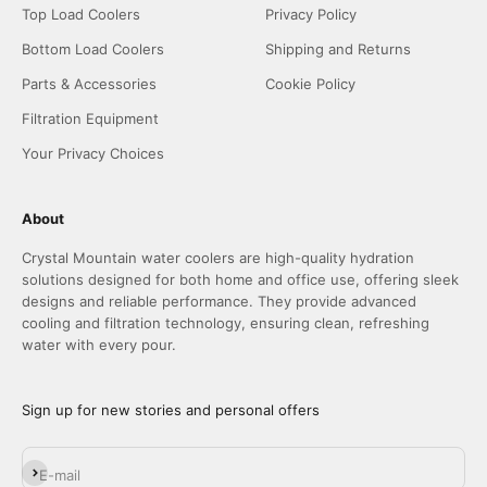
Top Load Coolers
Privacy Policy
Bottom Load Coolers
Shipping and Returns
Parts & Accessories
Cookie Policy
Filtration Equipment
Your Privacy Choices
About
Crystal Mountain water coolers are high-quality hydration
solutions designed for both home and office use, offering sleek
designs and reliable performance. They provide advanced
cooling and filtration technology, ensuring clean, refreshing
water with every pour.
Sign up for new stories and personal offers
Subscribe
E-mail