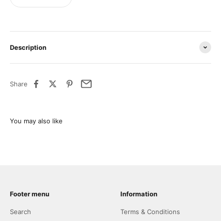
Description
Share
Footer menu
Information
Search
Terms & Conditions