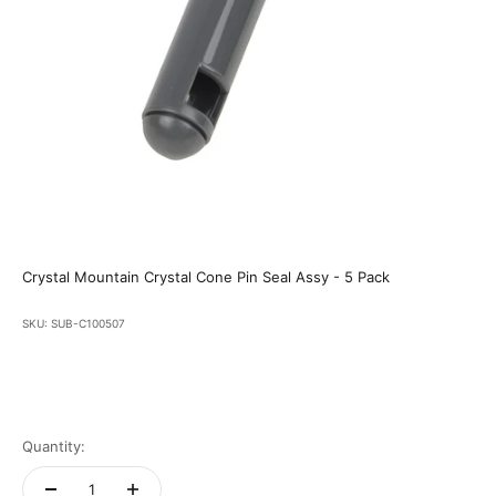
Crystal Mountain Crystal Cone Pin Seal Assy - 5 Pack
SKU: SUB-C100507
Quantity: