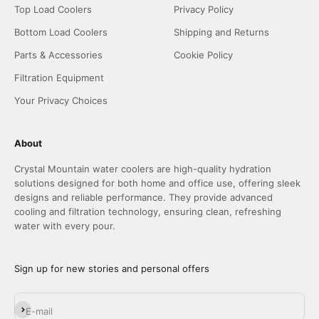
Top Load Coolers
Privacy Policy
Bottom Load Coolers
Shipping and Returns
Parts & Accessories
Cookie Policy
Filtration Equipment
Your Privacy Choices
About
Crystal Mountain water coolers are high-quality hydration
solutions designed for both home and office use, offering sleek
designs and reliable performance. They provide advanced
cooling and filtration technology, ensuring clean, refreshing
water with every pour.
Sign up for new stories and personal offers
Subscribe
E-mail