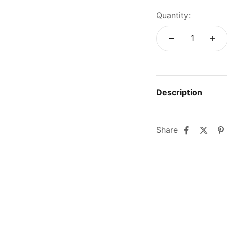
Quantity:
Description
Share