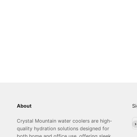
About
Si
Crystal Mountain water coolers are high-
Su
quality hydration solutions designed for
both home and office use, offering sleek