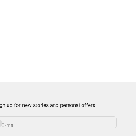
gn up for new stories and personal offers
bscribe
E-mail