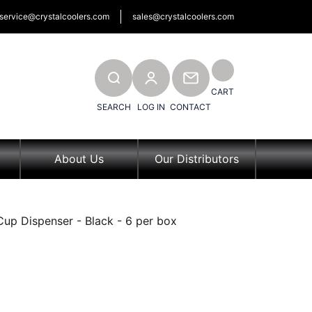
service@crystalcoolers.com
sales@crystalcoolers.com
SEARCH
CONTACT
CART
SEARCH
LOG IN
CONTACT
About Us
Our Distributors
Cup Dispenser - Black - 6 per box