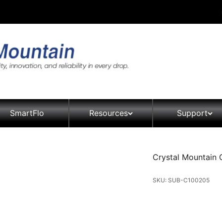
SmartFlo
Resources
Support
Crystal Mountain 
SKU: SUB-C100205