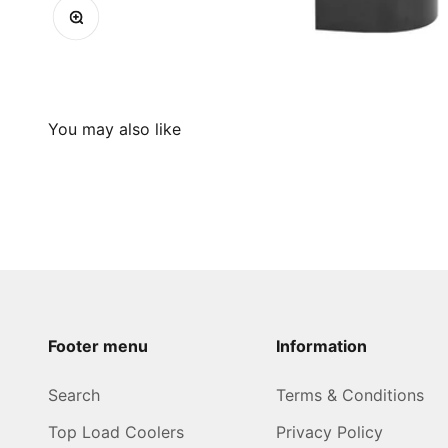
Zoom
Footer menu
Information
Search
Terms & Conditions
Top Load Coolers
Privacy Policy