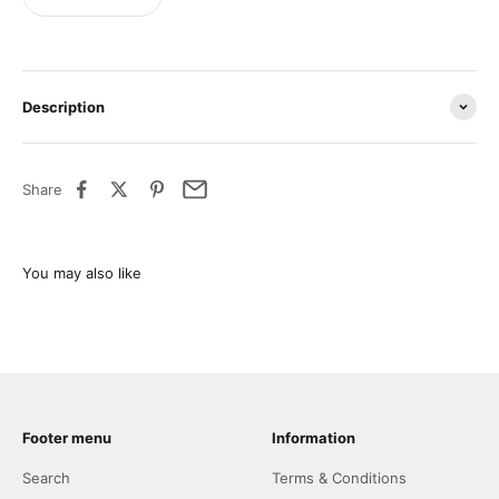
Description
Share
Footer menu
Information
Search
Terms & Conditions