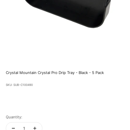
Crystal Mountain Crystal Pro Drip Tray - Black - 5 Pack
SKU: SUB-C100490
Quantity: