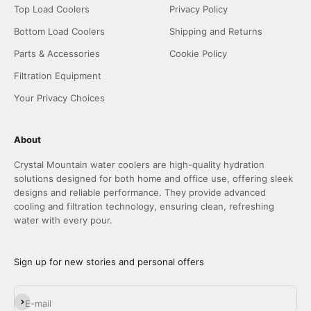
Top Load Coolers
Privacy Policy
Bottom Load Coolers
Shipping and Returns
Parts & Accessories
Cookie Policy
Filtration Equipment
Your Privacy Choices
About
Crystal Mountain water coolers are high-quality hydration
solutions designed for both home and office use, offering sleek
designs and reliable performance. They provide advanced
cooling and filtration technology, ensuring clean, refreshing
water with every pour.
Sign up for new stories and personal offers
Subscribe
E-mail