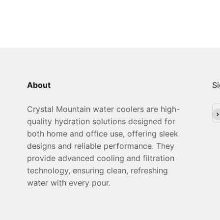
About
Si
Crystal Mountain water coolers are high-
Su
quality hydration solutions designed for
both home and office use, offering sleek
designs and reliable performance. They
provide advanced cooling and filtration
technology, ensuring clean, refreshing
water with every pour.