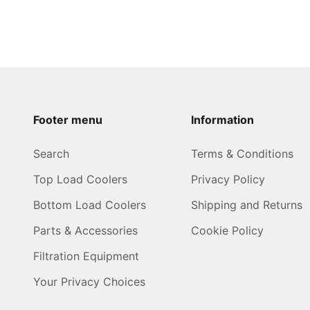
Footer menu
Information
Search
Terms & Conditions
Top Load Coolers
Privacy Policy
Bottom Load Coolers
Shipping and Returns
Parts & Accessories
Cookie Policy
Filtration Equipment
Your Privacy Choices