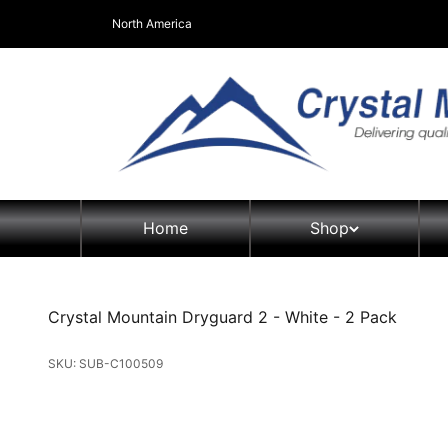
Skip to content
North America
Crystal Mountain Coolers North America
Home
Shop
SmartFlo
Crystal Mountain Dryguard 2 - White - 2 Pack
Water Dispens
Top Load 
Parts & Acces
Bottom Lo
SKU: SUB-C100509
Distributor Fo
Bottleless