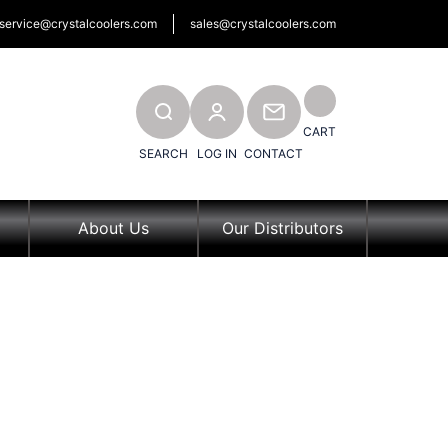
service@crystalcoolers.com
sales@crystalcoolers.com
SEARCH
CONTACT
CART
SEARCH
LOG IN
CONTACT
About Us
Our Distributors
ons &
 Us
tor Application Form
OU)