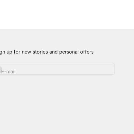
gn up for new stories and personal offers
bscribe
E-mail