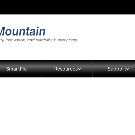
SmartFlo
Resources
Support
Product Brochures, Specificati
Contact
Manuals
ers
Coolers
Distribu
Crystal Pro Filtration Unit
sories
ad Coolers
The Aspen Collection
The Aspen Bottled Water
rm
 Coolers & Equipment
The Avalanche Collection
The Aspen Point of Use (P