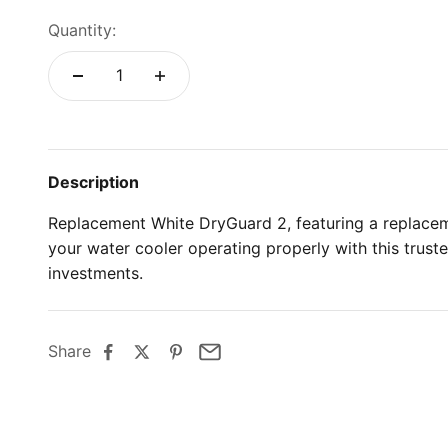
Quantity:
Description
Replacement White DryGuard 2, featuring a replace
your water cooler operating properly with this trus
investments.
Share