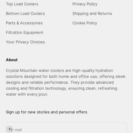
Top Load Coolers
Privacy Policy
Bottom Load Coolers
Shipping and Returns
Parts & Accessories
Cookie Policy
Filtration Equipment
Your Privacy Choices
About
Crystal Mountain water coolers are high-quality hydration
solutions designed for both home and office use, offering sleek
designs and reliable performance. They provide advanced
cooling and filtration technology, ensuring clean, refreshing
water with every pour.
Sign up for new stories and personal offers
Subscribe
E-mail