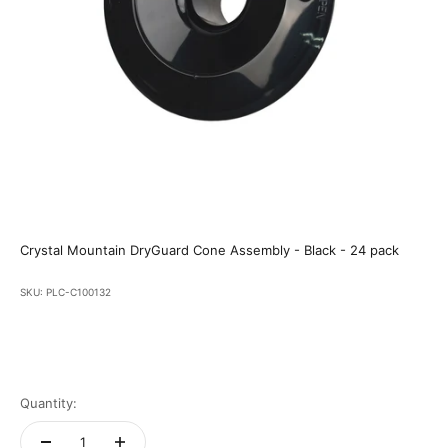
Crystal Mountain DryGuard Cone Assembly - Black - 24 pack
SKU: PLC-C100132
Quantity: