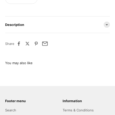
Description
Share
Footer menu
Information
Search
Terms & Conditions