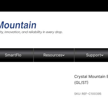
SmartFlo
Resources
Support
Crystal Mountain
(GL/ST)
SKU: REF-C100395