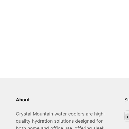
About
Si
Crystal Mountain water coolers are high-
Su
quality hydration solutions designed for
both home and office use, offering sleek