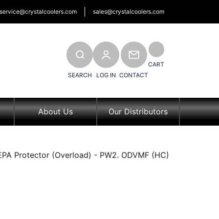
service@crystalcoolers.com
sales@crystalcoolers.com
SEARCH
CONTACT
CART
SEARCH
LOG IN
CONTACT
About Us
Our Distributors
 EPA Protector (Overload) - PW2. ODVMF (HC)