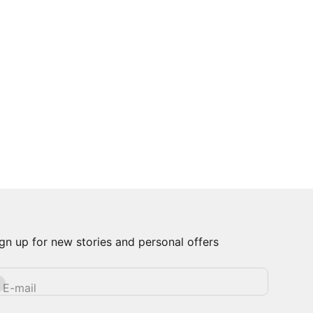
gn up for new stories and personal offers
bscribe
E-mail