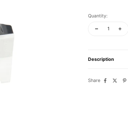
Quantity:
Description
Share