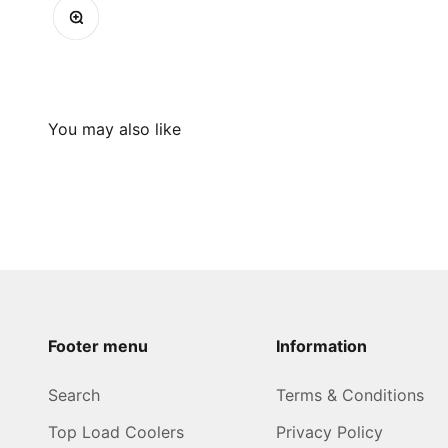
Zoom
Footer menu
Information
Search
Terms & Conditions
Top Load Coolers
Privacy Policy