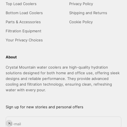
Top Load Coolers
Privacy Policy
Bottom Load Coolers
Shipping and Returns
Parts & Accessories
Cookie Policy
Filtration Equipment
Your Privacy Choices
About
Crystal Mountain water coolers are high-quality hydration
solutions designed for both home and office use, offering sleek
designs and reliable performance. They provide advanced
cooling and filtration technology, ensuring clean, refreshing
water with every pour.
Sign up for new stories and personal offers
Subscribe
E-mail