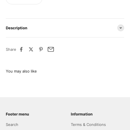
Description
Share
Footer menu
Information
Search
Terms & Conditions