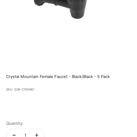
Crystal Mountain Female Faucet - Black/Black - 5 Pack
SKU: SUB-C100467
Quantity: