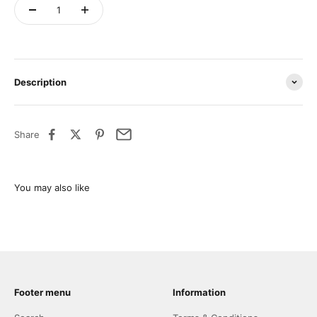
Description
Share
Footer menu
Information