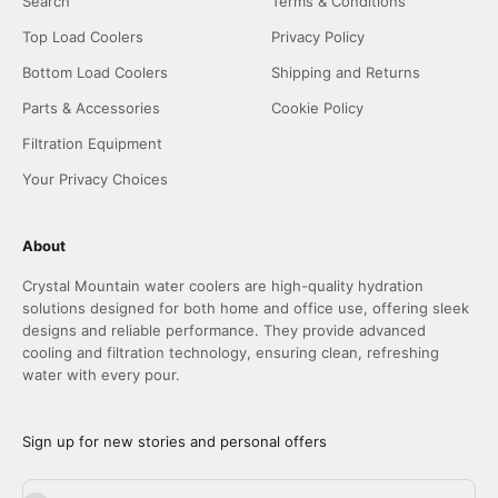
Search
Terms & Conditions
Top Load Coolers
Privacy Policy
Bottom Load Coolers
Shipping and Returns
Parts & Accessories
Cookie Policy
Filtration Equipment
Your Privacy Choices
About
Crystal Mountain water coolers are high-quality hydration
solutions designed for both home and office use, offering sleek
designs and reliable performance. They provide advanced
cooling and filtration technology, ensuring clean, refreshing
water with every pour.
Sign up for new stories and personal offers