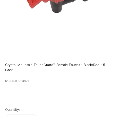
Crystal Mountain TouchGuard™ Female Faucet - Black/Red - 5
Pack
SKU: SUB-C100477
Quantity: