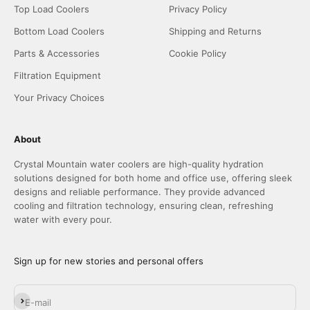
Top Load Coolers
Privacy Policy
Bottom Load Coolers
Shipping and Returns
Parts & Accessories
Cookie Policy
Filtration Equipment
Your Privacy Choices
About
Crystal Mountain water coolers are high-quality hydration
solutions designed for both home and office use, offering sleek
designs and reliable performance. They provide advanced
cooling and filtration technology, ensuring clean, refreshing
water with every pour.
Sign up for new stories and personal offers
Subscribe
E-mail