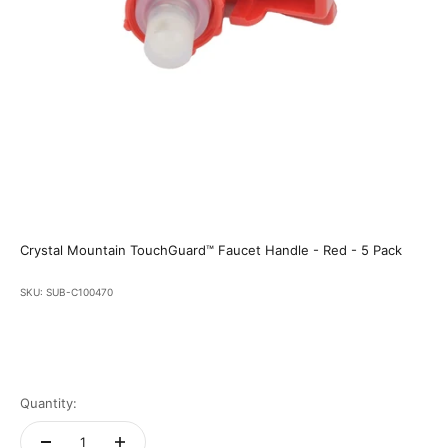
Crystal Mountain TouchGuard™ Faucet Handle - Red - 5 Pack
SKU: SUB-C100470
Quantity: