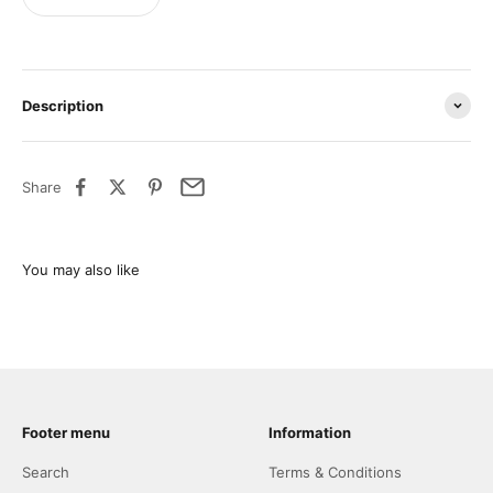
Description
Share
Footer menu
Information
Search
Terms & Conditions