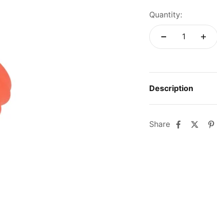
Quantity:
Description
Share