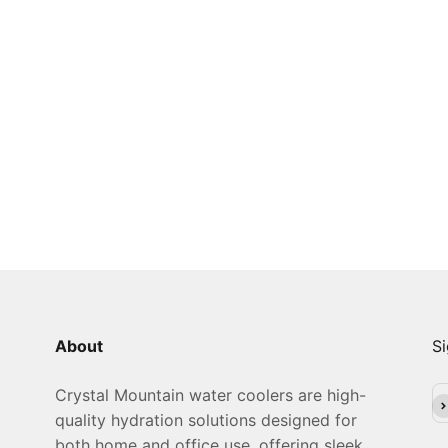
About
Si
Crystal Mountain water coolers are high-
Su
quality hydration solutions designed for
both home and office use, offering sleek