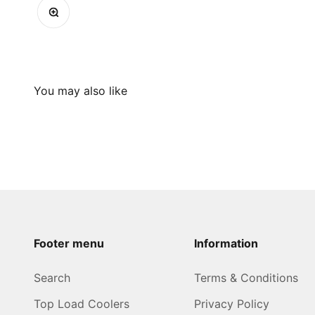
Zoom
Footer menu
Information
Search
Terms & Conditions
Top Load Coolers
Privacy Policy