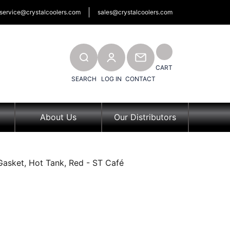
service@crystalcoolers.com
sales@crystalcoolers.com
SEARCH
CONTACT
CART
SEARCH
LOG IN
CONTACT
About Us
Our Distributors
Gasket, Hot Tank, Red - ST Café