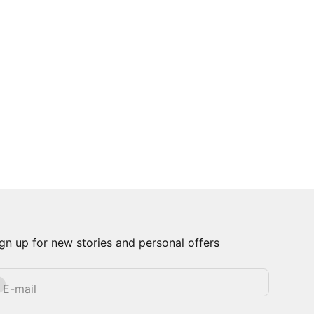
gn up for new stories and personal offers
bscribe
E-mail