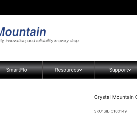
SmartFlo
Resources
Support
Crystal Mountain 
SKU: SIL-C100149