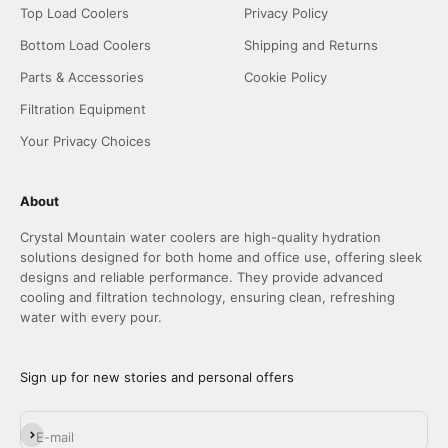
Top Load Coolers
Privacy Policy
Bottom Load Coolers
Shipping and Returns
Parts & Accessories
Cookie Policy
Filtration Equipment
Your Privacy Choices
About
Crystal Mountain water coolers are high-quality hydration
solutions designed for both home and office use, offering sleek
designs and reliable performance. They provide advanced
cooling and filtration technology, ensuring clean, refreshing
water with every pour.
Sign up for new stories and personal offers
Subscribe
E-mail