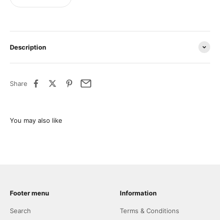
Description
Share
Footer menu
Information
Search
Terms & Conditions