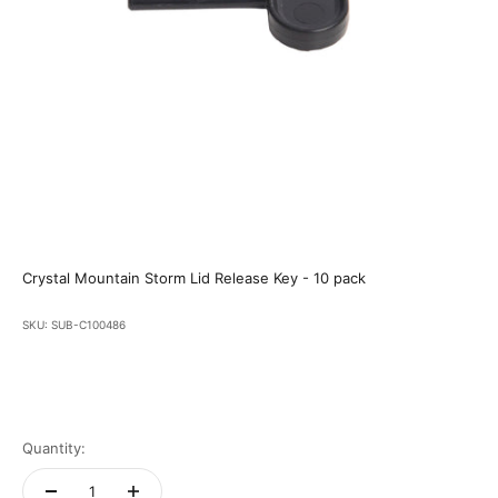
Crystal Mountain Storm Lid Release Key - 10 pack
SKU: SUB-C100486
Quantity: