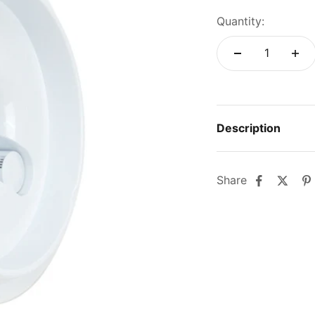
Quantity:
Description
Share