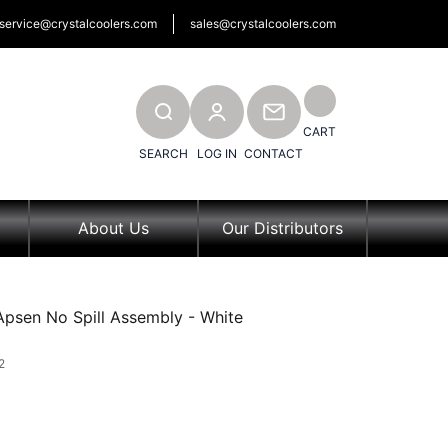
service@crystalcoolers.com
sales@crystalcoolers.com
SEARCH
CONTACT
CART
SEARCH
LOG IN
CONTACT
About Us
Our Distributors
Apsen No Spill Assembly - White
2