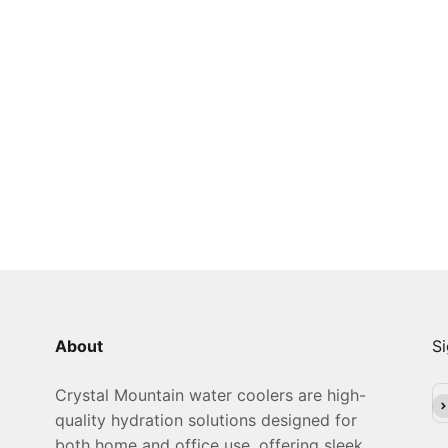
About
Si
Crystal Mountain water coolers are high-
Su
quality hydration solutions designed for
both home and office use, offering sleek