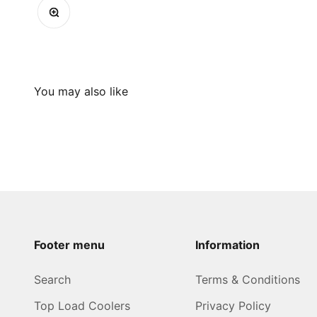
Zoom
Footer menu
Information
Search
Terms & Conditions
Top Load Coolers
Privacy Policy