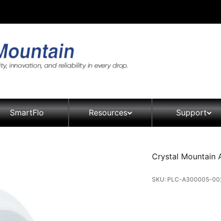
SmartFlo
Resources
Support
Crystal Mountain 
SKU: PLC-A300005-00