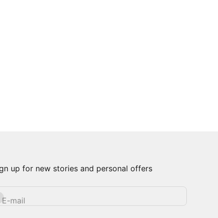
gn up for new stories and personal offers
bscribe
E-mail