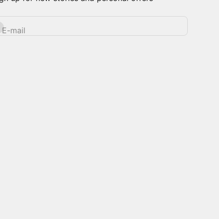
bscribe
E-mail