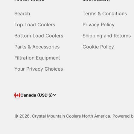
Search
Terms & Conditions
Top Load Coolers
Privacy Policy
Bottom Load Coolers
Shipping and Returns
Parts & Accessories
Cookie Policy
Filtration Equipment
Your Privacy Choices
Canada (USD $)
© 2026, Crystal Mountain Coolers North America.
Powered b