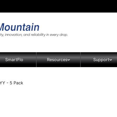
SmartFlo
Resources
Support
YY - 5 Pack