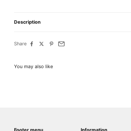
Description
Share
Footer menu
Information