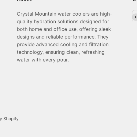
Crystal Mountain water coolers are high-
Su
quality hydration solutions designed for
both home and office use, offering sleek
designs and reliable performance. They
provide advanced cooling and filtration
technology, ensuring clean, refreshing
water with every pour.
y Shopify