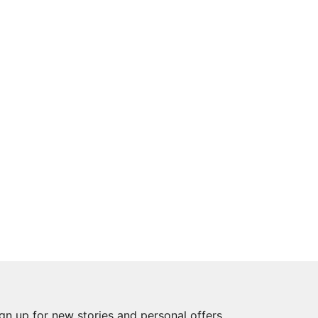
gn up for new stories and personal offers