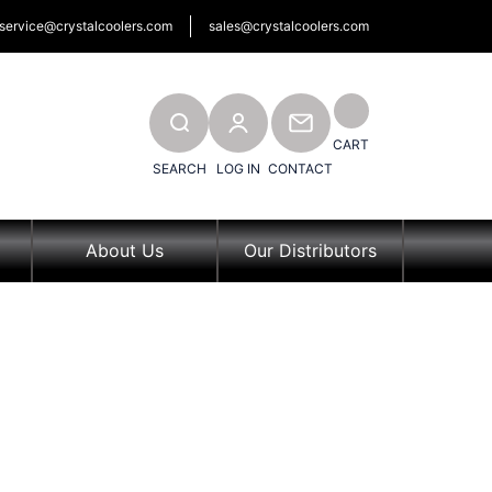
service@crystalcoolers.com
sales@crystalcoolers.com
SEARCH
CONTACT
CART
SEARCH
LOG IN
CONTACT
About Us
Our Distributors