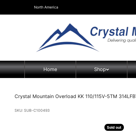
Skip to content
North America
Crystal Mountain Coolers North America
Home
Shop
Crystal Mountain Overload KK 110/115V-5TM 314LFB
SKU: SUB-C100493
Sold out