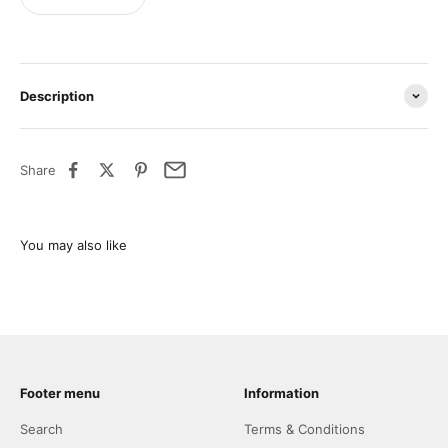
Description
Share
Footer menu
Information
Search
Terms & Conditions