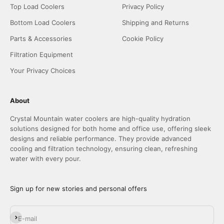
Top Load Coolers
Privacy Policy
Bottom Load Coolers
Shipping and Returns
Parts & Accessories
Cookie Policy
Filtration Equipment
Your Privacy Choices
About
Crystal Mountain water coolers are high-quality hydration
solutions designed for both home and office use, offering sleek
designs and reliable performance. They provide advanced
cooling and filtration technology, ensuring clean, refreshing
water with every pour.
Sign up for new stories and personal offers
Subscribe
E-mail