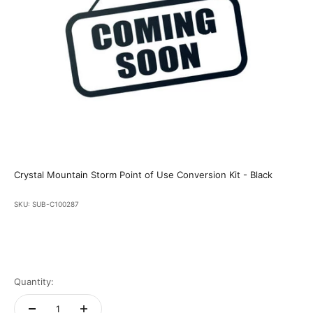
Crystal Mountain Storm Point of Use Conversion Kit - Black
SKU: SUB-C100287
Quantity: