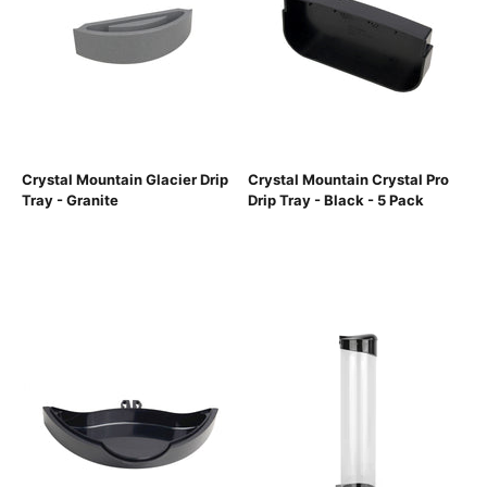
Crystal Mountain Glacier Drip
Crystal Mountain Crystal Pro
Tray - Granite
Drip Tray - Black - 5 Pack