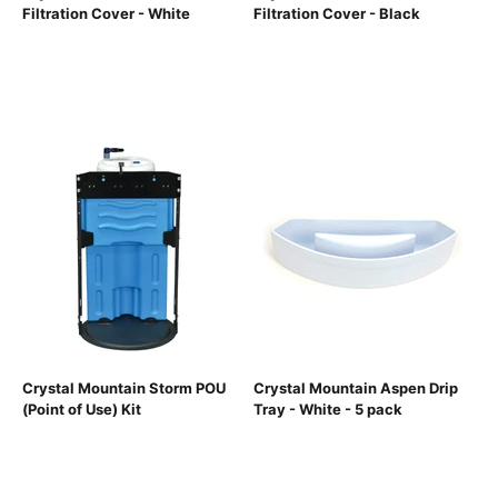
Filtration Cover - White
Filtration Cover - Black
Crystal Mountain Storm POU
Crystal Mountain Aspen Drip
(Point of Use) Kit
Tray - White - 5 pack