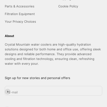
Parts & Accessories
Cookie Policy
Filtration Equipment
Your Privacy Choices
About
Crystal Mountain water coolers are high-quality hydration
solutions designed for both home and office use, offering sleek
designs and reliable performance. They provide advanced
cooling and filtration technology, ensuring clean, refreshing
water with every pour.
Sign up for new stories and personal offers
Subscribe
E-mail