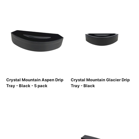
Crystal Mountain Aspen Drip
Crystal Mountain Glacier Drip
Tray - Black - 5 pack
Tray - Black