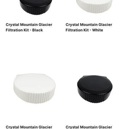
Crystal Mountain Glacier
Crystal Mountain Glacier
Filtration Kit - Black
Filtration Kit - White
Crystal Mountain Glacier
Crystal Mountain Glacier