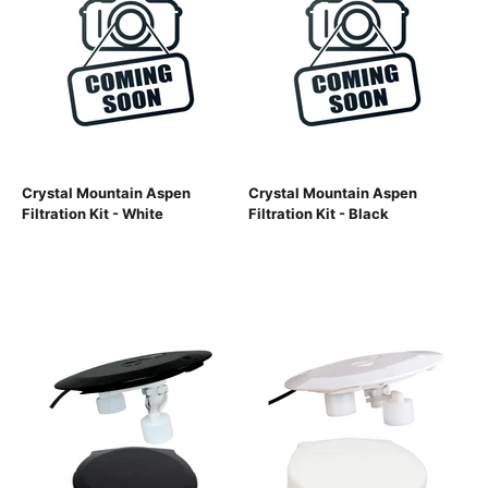
Crystal Mountain Aspen
Crystal Mountain Aspen
Filtration Kit - White
Filtration Kit - Black