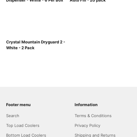
Dispenser - White - 6 Per Box
Auto Fill - 20 pack
Crystal Mountain Dryguard 2 -
White - 2 Pack
Footer menu
Information
Search
Terms & Conditions
Top Load Coolers
Privacy Policy
Bottom Load Coolers
Shipping and Returns