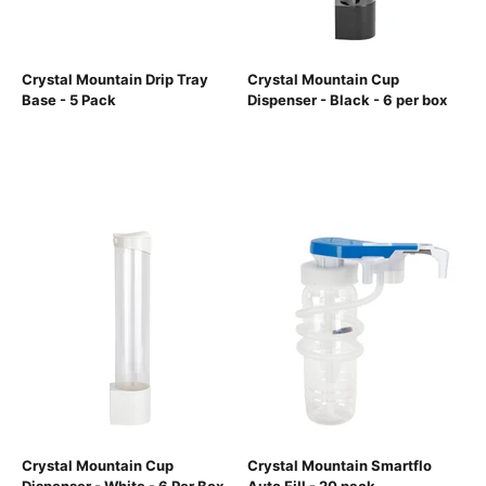
Crystal Mountain Drip Tray
Crystal Mountain Cup
Base - 5 Pack
Dispenser - Black - 6 per box
Crystal Mountain Cup
Crystal Mountain Smartflo