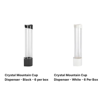
Crystal Mountain Cup
Crystal Mountain Cup
Dispenser - Black - 6 per box
Dispenser - White - 6 Per Box