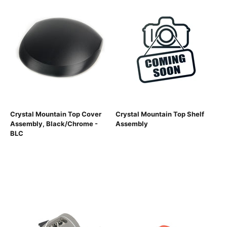
Crystal Mountain Top Cover
Crystal Mountain Top Shelf
Assembly, Black/Chrome -
Assembly
BLC