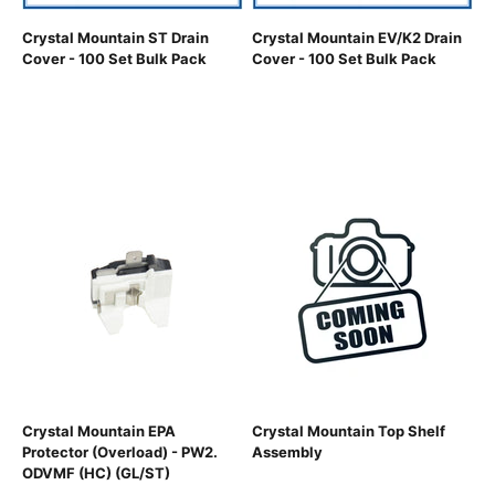
Crystal Mountain ST Drain
Crystal Mountain EV/K2 Drain
Cover - 100 Set Bulk Pack
Cover - 100 Set Bulk Pack
Crystal Mountain EPA
Crystal Mountain Top Shelf
Protector (Overload) - PW2.
Assembly
ODVMF (HC) (GL/ST)