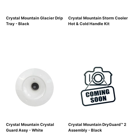
Crystal Mountain Glacier Drip
Crystal Mountain Storm Cooler
Tray - Black
Hot & Cold Handle Kit
Crystal Mountain Crystal
Crystal Mountain DryGuard™ 2
Guard Assy - White
Assembly - Black