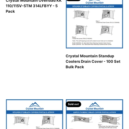
Crystal Mountain Overload KK
110/115V-5TM 314LFBYY - 5
Pack
Crystal Mountain Standup
Coolers Drain Cover - 100 Set
Bulk Pack
Sold out