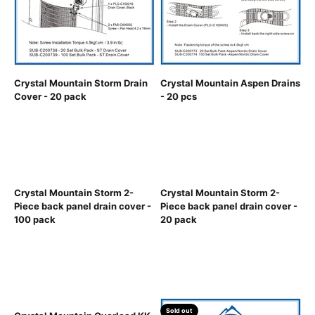
Crystal Mountain Storm Drain
Crystal Mountain Aspen Drains
Cover - 20 pack
- 20 pcs
Crystal Mountain Storm 2-
Crystal Mountain Storm 2-
Piece back panel drain cover -
Piece back panel drain cover -
100 pack
20 pack
Sold out