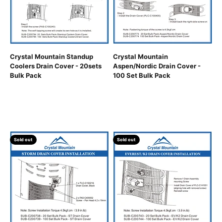
Crystal Mountain Standup
Crystal Mountain
Coolers Drain Cover - 20sets
Aspen/Nordic Drain Cover -
Bulk Pack
100 Set Bulk Pack
Sold out
Sold out