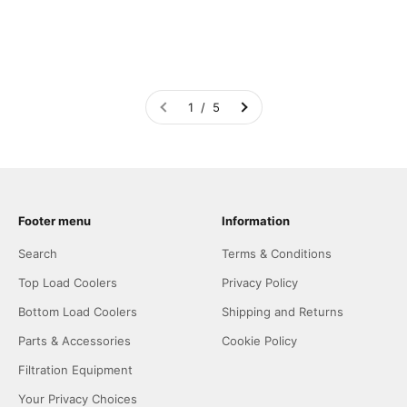
1 / 5
Footer menu
Information
Search
Terms & Conditions
Top Load Coolers
Privacy Policy
Bottom Load Coolers
Shipping and Returns
Parts & Accessories
Cookie Policy
Filtration Equipment
Your Privacy Choices