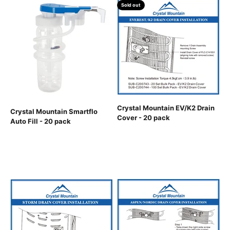
Sold out
Crystal Mountain EV/K2 Drain
Crystal Mountain Smartflo
Cover - 20 pack
Auto Fill - 20 pack