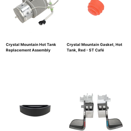
Crystal Mountain Hot Tank
Crystal Mountain Gasket, Hot
Replacement Assembly
Tank, Red - ST Café