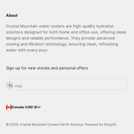
About
Crystal Mountain water coolers are high-quality hydration
solutions designed for both home and office use, offering sleek
designs and reliable performance. They provide advanced
cooling and filtration technology, ensuring clean, refreshing
water with every pour.
Sign up for new stories and personal offers
Subscribe
E-mail
Canada (USD $)
© 2026, Crystal Mountain Coolers North America.
Powered by Shopify